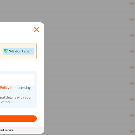
We don't spam
n
 Policy
for accessing
al details with your
 offers
and secure