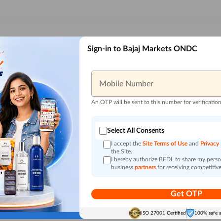
Sign-in to Bajaj Markets ONDC
Mobile Number
An OTP will be sent to this number for verificatio
Select All Consents
I accept the
Site Terms of Use
and
Privacy
the Site.
I hereby authorize BFDL to share my person
business
partners
for receiving competitive
Get OTP
ISO 27001 Certified
100% safe 