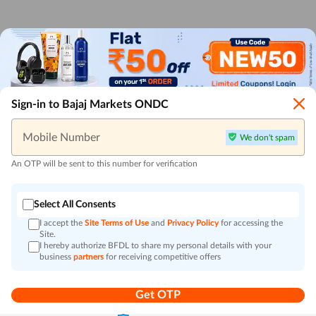
Sign-in to Bajaj Markets ONDC
Mobile Number
We don't spam
An OTP will be sent to this number for verification
Select All Consents
I accept the
Site Terms of Use
and
Privacy Policy
for accessing the
Site.
I hereby authorize BFDL to share my personal details with your
business
partners
for receiving competitive offers
Get OTP
Home
Electronics
Self-Care
Cart
Menu