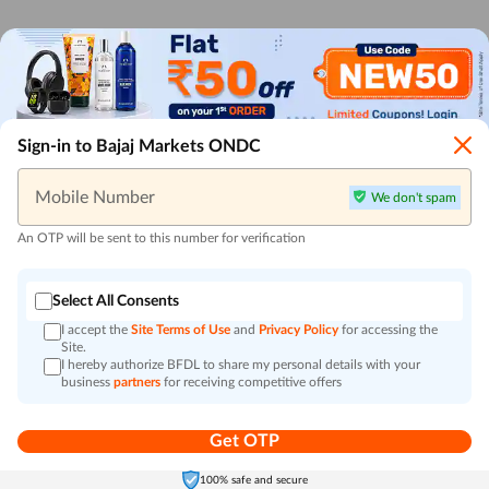
Sign-in to Bajaj Markets ONDC
Mobile Number
We don't spam
An OTP will be sent to this number for verification
Select All Consents
I accept the
Site Terms of Use
and
Privacy Policy
for accessing the
Site.
I hereby authorize BFDL to share my personal details with your
business
partners
for receiving competitive offers
Get OTP
Home
Electronics
Self-Care
Cart
Menu
100% safe and secure