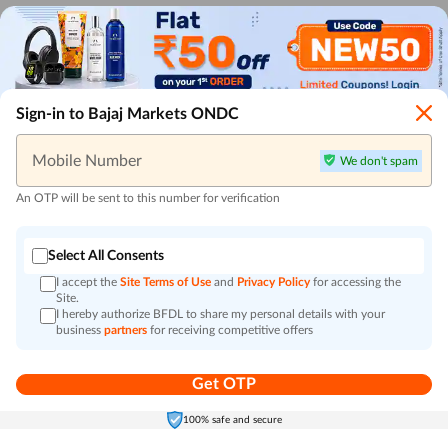
Sign-in to Bajaj Markets ONDC
Mobile Number
We don't spam
An OTP will be sent to this number for verification
Select All Consents
I accept the
Site Terms of Use
and
Privacy Policy
for accessing the
Site.
I hereby authorize BFDL to share my personal details with your
business
partners
for receiving competitive offers
Get OTP
Home
Electronics
Self-Care
Cart
Menu
100% safe and secure