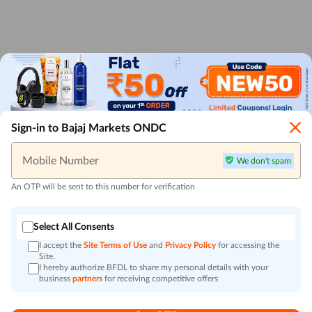
Sign-in to Bajaj Markets ONDC
Mobile Number
We don't spam
An OTP will be sent to this number for verification
Select All Consents
I accept the
Site Terms of Use
and
Privacy Policy
for accessing the
Site.
I hereby authorize BFDL to share my personal details with your
business
partners
for receiving competitive offers