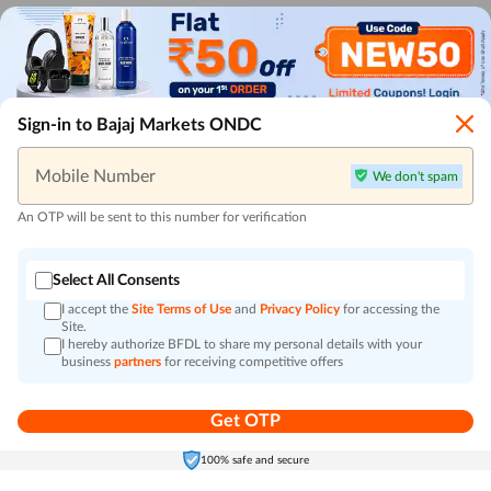
Sign-in to Bajaj Markets ONDC
Mobile Number
We don't spam
An OTP will be sent to this number for verification
Select All Consents
I accept the
Site Terms of Use
and
Privacy Policy
for accessing the
Site.
I hereby authorize BFDL to share my personal details with your
business
partners
for receiving competitive offers
Get OTP
Home
Electronics
Self-Care
Cart
Menu
100% safe and secure