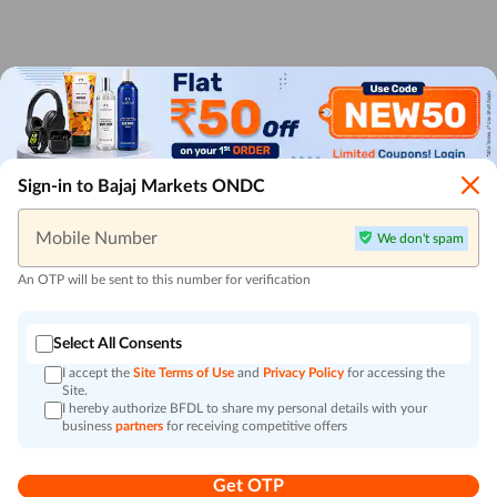
Sign-in to Bajaj Markets ONDC
Mobile Number
We don't spam
An OTP will be sent to this number for verification
Select All Consents
I accept the
Site Terms of Use
and
Privacy Policy
for accessing the
Site.
I hereby authorize BFDL to share my personal details with your
business
partners
for receiving competitive offers
Get OTP