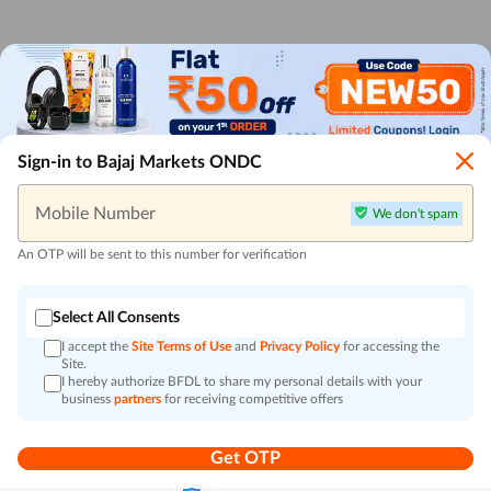
Sign-in to Bajaj Markets ONDC
Mobile Number
We don't spam
An OTP will be sent to this number for verification
Select All Consents
I accept the
Site Terms of Use
and
Privacy Policy
for accessing the
Site.
I hereby authorize BFDL to share my personal details with your
business
partners
for receiving competitive offers
Get OTP
Home
Electronics
Self-Care
Cart
Menu