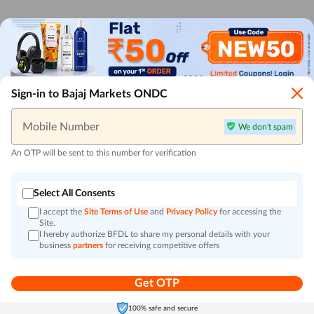
Sign-in to Bajaj Markets ONDC
Mobile Number
We don't spam
An OTP will be sent to this number for verification
Select All Consents
I accept the
Site Terms of Use
and
Privacy Policy
for accessing the
Site.
I hereby authorize BFDL to share my personal details with your
business
partners
for receiving competitive offers
Get OTP
Home
Electronics
Self-Care
Cart
Menu
100% safe and secure