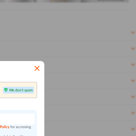
We don't spam
n
 Policy
for accessing