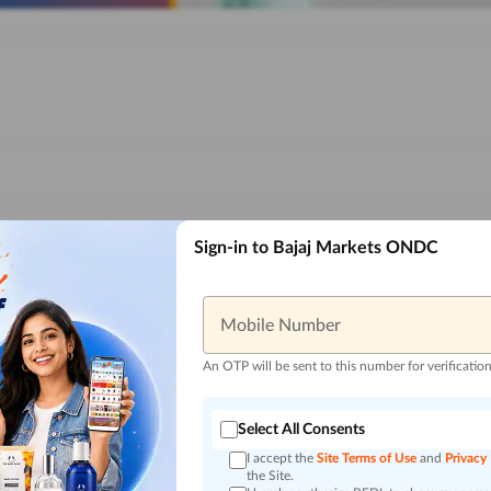
Sign-in to Bajaj Markets ONDC
Mobile Number
An OTP will be sent to this number for verificatio
Select All Consents
I accept the
Site Terms of Use
and
Privacy
the Site.