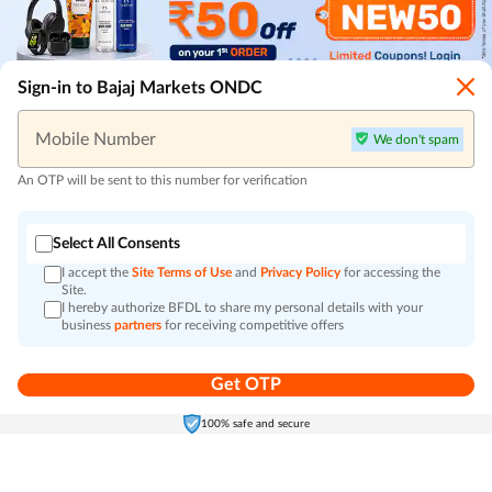
Sign-in to Bajaj Markets ONDC
Mobile Number
We don't spam
An OTP will be sent to this number for verification
Select All Consents
I accept the
Site Terms of Use
and
Privacy Policy
for accessing the
Site.
I hereby authorize BFDL to share my personal details with your
business
partners
for receiving competitive offers
Get OTP
Home
Electronics
Self-Care
Cart
Menu
100% safe and secure