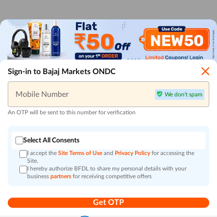
Sign-in to Bajaj Markets ONDC
Mobile Number
We don't spam
An OTP will be sent to this number for verification
Select All Consents
I accept the
Site Terms of Use
and
Privacy Policy
for accessing the
Site.
I hereby authorize BFDL to share my personal details with your
business
partners
for receiving competitive offers
Get OTP
Home
Electronics
Self-Care
Cart
Menu