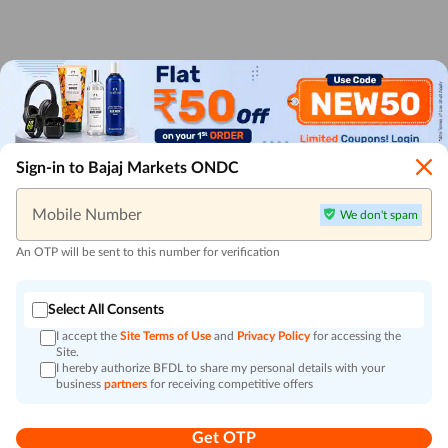
Sign-in to Bajaj Markets ONDC
Mobile Number
We don't spam
An OTP will be sent to this number for verification
Select All Consents
I accept the
Site Terms of Use
and
Privacy Policy
for accessing the
Site.
I hereby authorize BFDL to share my personal details with your
business
partners
for receiving competitive offers
Get OTP