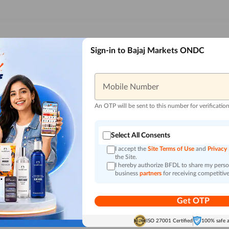
Sign-in to Bajaj Markets ONDC
Mobile Number
An OTP will be sent to this number for verificatio
Select All Consents
I accept the
Site Terms of Use
and
Privacy
the Site.
I hereby authorize BFDL to share my person
business
partners
for receiving competitive
Get OTP
ISO 27001 Certified
100% safe 