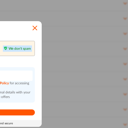
We don't spam
n
 Policy
for accessing
al details with your
 offers
and secure