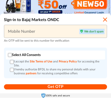
Sign-in to Bajaj Markets ONDC
Mobile Number
We don't spam
An OTP will be sent to this number for verification
Select All Consents
I accept the
Site Terms of Use
and
Privacy Policy
for accessing the
Site.
I hereby authorize BFDL to share my personal details with your
business
partners
for receiving competitive offers
Get OTP
Home
Electronics
Self-Care
Cart
Menu
100% safe and secure