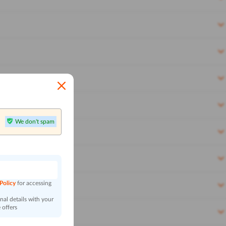
We don't spam
n
 Policy
for accessing
al details with your
 offers