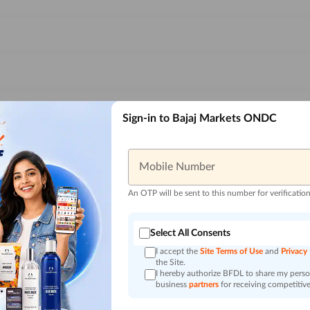
Sign-in to Bajaj Markets ONDC
Mobile Number
An OTP will be sent to this number for verificatio
Select All Consents
I accept the
Site Terms of Use
and
Privacy
the Site.
I hereby authorize BFDL to share my person
business
partners
for receiving competitive