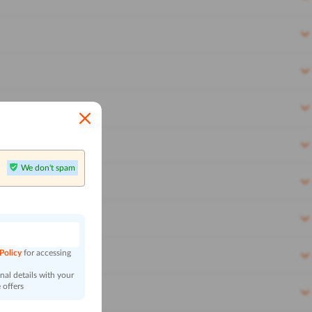
We don't spam
n
 Policy
for accessing
al details with your
 offers