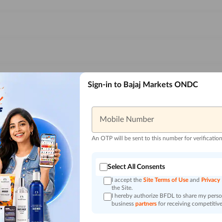
Sign-in to Bajaj Markets ONDC
Mobile Number
An OTP will be sent to this number for verificatio
Select All Consents
I accept the
Site Terms of Use
and
Privacy
the Site.
I hereby authorize BFDL to share my person
business
partners
for receiving competitive