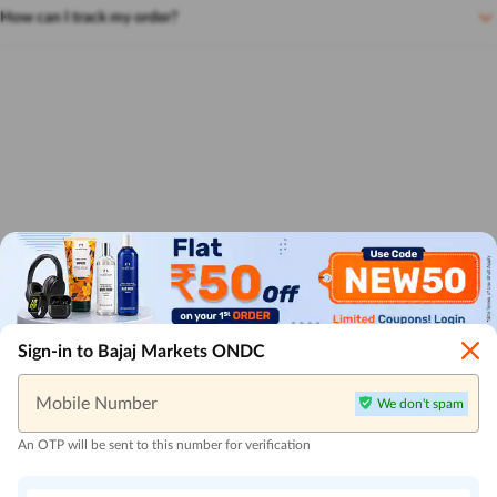
How can I track my order?
Sign-in to Bajaj Markets ONDC
Mobile Number
We don't spam
An OTP will be sent to this number for verification