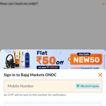
How can I track my order?
Sign-in to Bajaj Markets ONDC
Mobile Number
We don't spam
An OTP will be sent to this number for verification