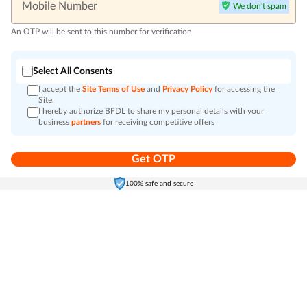
Mobile Number
We don't spam
An OTP will be sent to this number for verification
Select All Consents
I accept the
Site Terms of Use
and
Privacy Policy
for accessing the
Site.
I hereby authorize BFDL to share my personal details with your
business
partners
for receiving competitive offers
Get OTP
Home
Electronics
Self-Care
Cart
Menu
100% safe and secure
Go to top