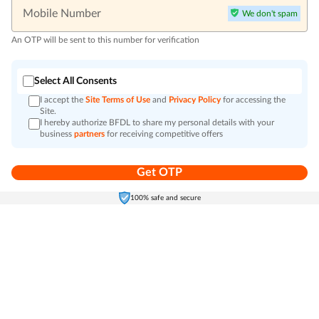
Mobile Number
We don't spam
An OTP will be sent to this number for verification
Select All Consents
I accept the
Site Terms of Use
and
Privacy Policy
for accessing the
Site.
I hereby authorize BFDL to share my personal details with your
business
partners
for receiving competitive offers
Get OTP
Home
Electronics
Self-Care
Cart
Menu
100% safe and secure
Go to top