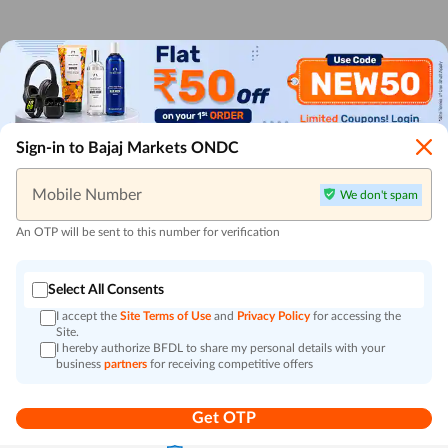
Sign-in to Bajaj Markets ONDC
Mobile Number
We don't spam
An OTP will be sent to this number for verification
Select All Consents
I accept the
Site Terms of Use
and
Privacy Policy
for accessing the
Site.
I hereby authorize BFDL to share my personal details with your
business
partners
for receiving competitive offers
Get OTP
Home
Electronics
Self-Care
Cart
Menu