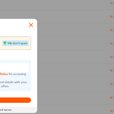
We don't spam
n
 Policy
for accessing
al details with your
 offers
and secure