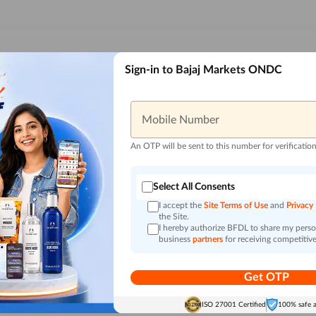
Sign-in to Bajaj Markets ONDC
Mobile Number
An OTP will be sent to this number for verificatio
Select All Consents
I accept the
Site Terms of Use
and
Privacy
the Site.
I hereby authorize BFDL to share my person
business
partners
for receiving competitive
Get OTP
ISO 27001 Certified
100% safe 