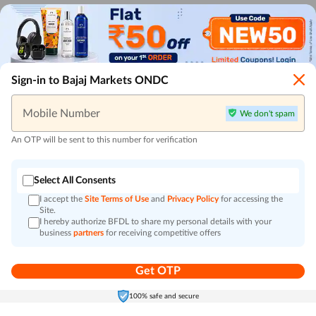
Sign-in to Bajaj Markets ONDC
Mobile Number
We don't spam
An OTP will be sent to this number for verification
Select All Consents
I accept the
Site Terms of Use
and
Privacy Policy
for accessing the
Site.
I hereby authorize BFDL to share my personal details with your
business
partners
for receiving competitive offers
Get OTP
Home
Electronics
Self-Care
Cart
Menu
100% safe and secure