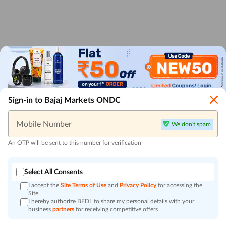
Sign-in to Bajaj Markets ONDC
Mobile Number
We don't spam
An OTP will be sent to this number for verification
Select All Consents
I accept the
Site Terms of Use
and
Privacy Policy
for accessing the
Site.
I hereby authorize BFDL to share my personal details with your
business
partners
for receiving competitive offers