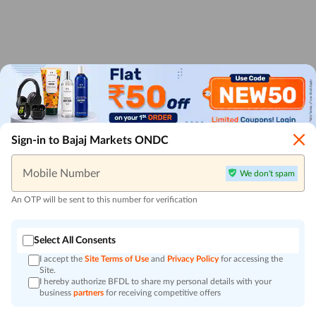
Sign-in to Bajaj Markets ONDC
Mobile Number
We don't spam
An OTP will be sent to this number for verification
Select All Consents
I accept the
Site Terms of Use
and
Privacy Policy
for accessing the
Site.
I hereby authorize BFDL to share my personal details with your
business
partners
for receiving competitive offers