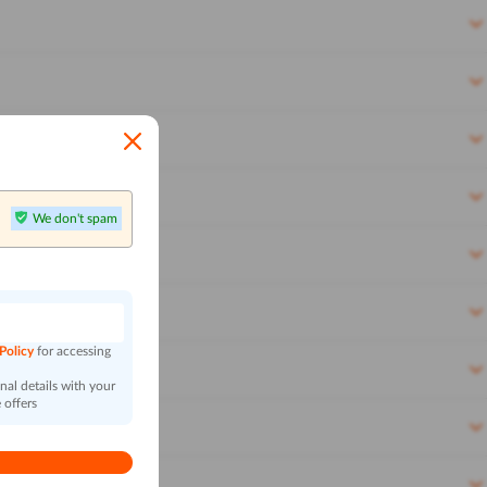
We don't spam
n
 Policy
for accessing
al details with your
 offers