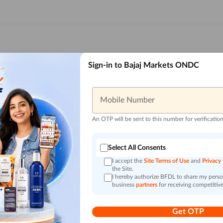
Sign-in to Bajaj Markets ONDC
Mobile Number
An OTP will be sent to this number for verificatio
Select All Consents
I accept the
Site Terms of Use
and
Privacy
the Site.
I hereby authorize BFDL to share my person
business
partners
for receiving competitive
Get OTP