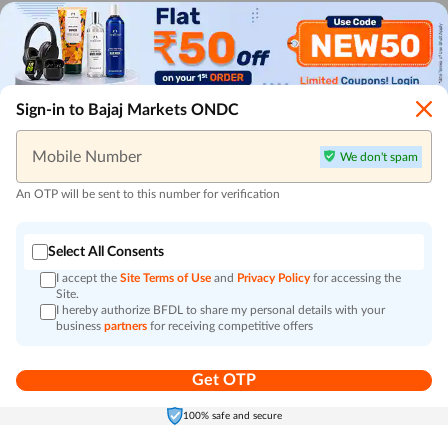
Sign-in to Bajaj Markets ONDC
Mobile Number
We don't spam
An OTP will be sent to this number for verification
Select All Consents
I accept the
Site Terms of Use
and
Privacy Policy
for accessing the
Site.
I hereby authorize BFDL to share my personal details with your
business
partners
for receiving competitive offers
Get OTP
Home
Electronics
Self-Care
Cart
Menu
100% safe and secure