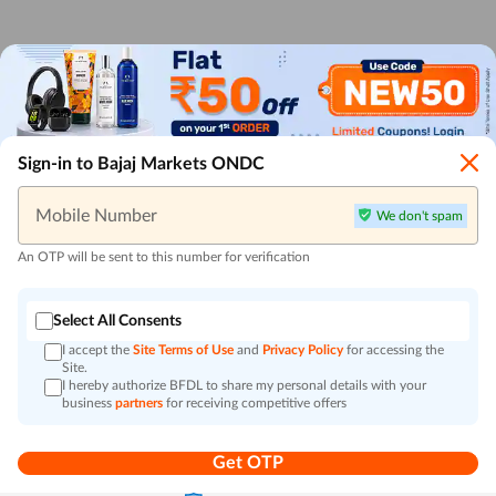
Sign-in to Bajaj Markets ONDC
Mobile Number
We don't spam
An OTP will be sent to this number for verification
Select All Consents
I accept the
Site Terms of Use
and
Privacy Policy
for accessing the
Site.
I hereby authorize BFDL to share my personal details with your
business
partners
for receiving competitive offers
Get OTP
Home
Electronics
Self-Care
Cart
Menu