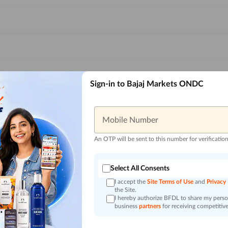
Sign-in to Bajaj Markets ONDC
Mobile Number
An OTP will be sent to this number for verificatio
Select All Consents
I accept the
Site Terms of Use
and
Privacy
the Site.
I hereby authorize BFDL to share my person
business
partners
for receiving competitive