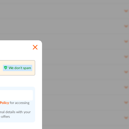
We don't spam
n
 Policy
for accessing
al details with your
 offers