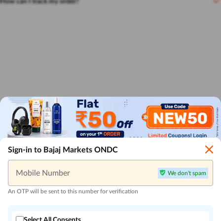
How can I track my order?
Sign-in to Bajaj Markets ONDC
Mobile Number
We don't spam
An OTP will be sent to this number for verification
Select All Consents