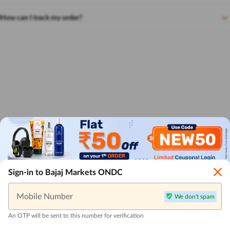
How can I track my order?
Sign-in to Bajaj Markets ONDC
Mobile Number
We don't spam
An OTP will be sent to this number for verification