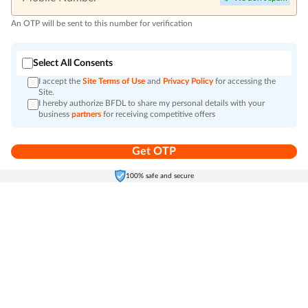
An OTP will be sent to this number for verification
Select All Consents
I accept the
Site Terms of Use
and
Privacy Policy
for accessing the
Site.
I hereby authorize BFDL to share my personal details with your
business
partners
for receiving competitive offers
Get OTP
Home
Electronics
Self-Care
Cart
Menu
100% safe and secure
Go to top