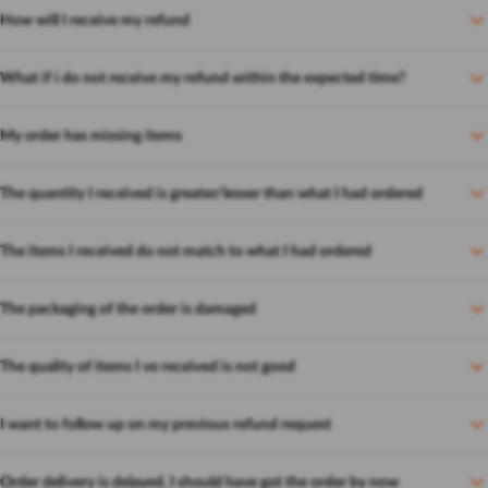
How will I receive my refund
What if i do not receive my refund within the expected time?
My order has missing items
The quantity I received is greater/lesser than what I had ordered
The items I received do not match to what I had ordered
The packaging of the order is damaged
The quality of items I ve received is not good
I want to follow up on my previous refund request
Order delivery is delayed. I should have got the order by now