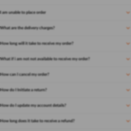
I am unable to place order
What are the delivery charges?
How long will it take to receive my order?
What if i am not not available to receive my order?
How can I cancel my order?
How do I Initiate a return?
How do I update my account details?
How long does it take to receive a refund?