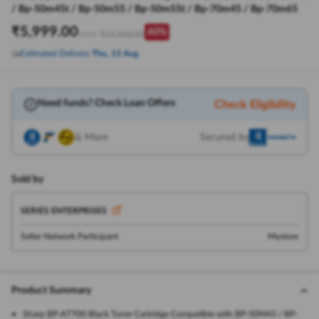
/ Bp-50m45t / Bp-50m55 / Bp-50m55t / Bp-70m45 / Bp-70m65
₹
5,999.00
60
%
₹
14,920.00
M.R.P:
Estimated Delivery
Thu, 13 Aug
Need funds? Check Loan Offers
Check Eligibility
& More
Secured by
Sold by
SERIES ENTERPRISES
Seller Network Participant
Mystore
Product Summary
Sharp BP-AT700 Black Toner Cartridge Compatible with BP-50M45 / BP-