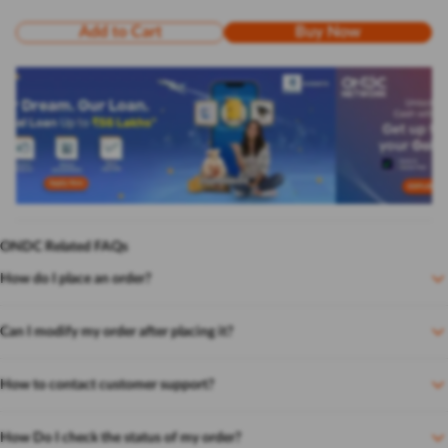
Add to Cart
Buy Now
ONDC Related FAQs
How do I place an order?
Can I modify my order after placing it?
How to contact customer support?
How Do I check the status of my order?