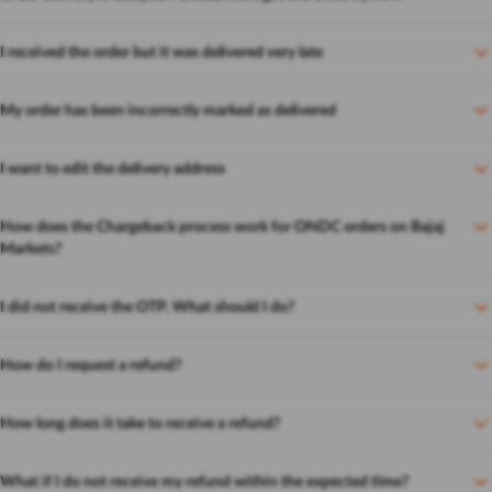
I received the order but it was delivered very late
My order has been incorrectly marked as delivered
I want to edit the delivery address
How does the Chargeback process work for ONDC orders on Bajaj
Markets?
I did not receive the OTP. What should I do?
How do I request a refund?
How long does it take to receive a refund?
What if I do not receive my refund within the expected time?