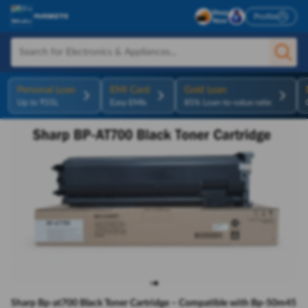
Profile
Personal Loan
EMI Card
Gold Loan
Up to ₹55L
Easy EMIs
85% Loan-to-value ratio
Sharp Bp-at700 Black Toner Cartridge – Compatible with Bp-50m45