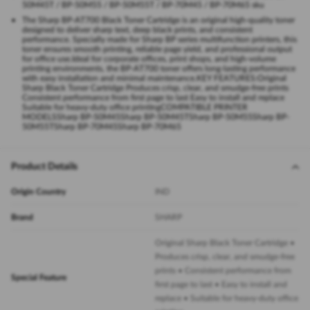
50M45T / BP-50M55 / BP-50M55T / BP-70M45 / BP-70M65 sku
The Sharp BP-AT700 Black Toner Cartridge is an original high-quality toner
designed to deliver sharp text, deep black prints, and consistent
performance. Specially made for Sharp BP series multifunction printers, this
toner ensures smooth printing, reliable page yield, and professional output
for office use.Ideal for corporate offices, print shops, and high-volume
printing environments, the BP-AT700 toner offers long-lasting performance
with easy installation and minimal maintenance.KEY FEATURES:Original
Sharp Black Toner Cartridge Produces crisp, clear, and smudge-free prints
Consistent performance from first page to last Easy to install and replace
Suitable for heavy-duty office printingCOMPATIBLE PRINTER
MODELSSharp BP-50M45Sharp BP-50M45TSharp BP-50M55Sharp BP-
50M55TSharp BP-70M45Sharp BP-70M65
Product Details
Origin Country
IND
Brand
SHARP
Original Sharp Black Toner Cartridge •
Produces crisp, clear, and smudge-free
prints • Consistent performance from
Special Feature
first page to last • Easy to install and
replace • Suitable for heavy-duty office