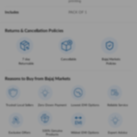
printing
Includes
PACK OF 1
Returns & Cancellation Policies
7 day
Cancellable
Bajaj Markets
Returnable
Policies
Reasons to Buy from Bajaj Markets
Trusted Local Sellers
Zero Down Payment
Lowest EMI Options
Reliable Service
100% Genuine
Exclusive Offers
Widest EMI Options
Expert Advice
Products