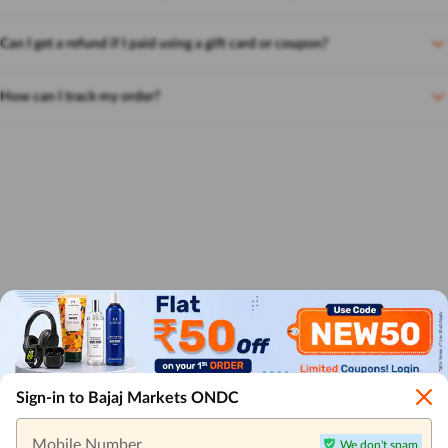
Can I get a refund if I paid using a gift card or coupon?
How can I track my order?
Sign-in to Bajaj Markets ONDC
Mobile Number
We don't spam