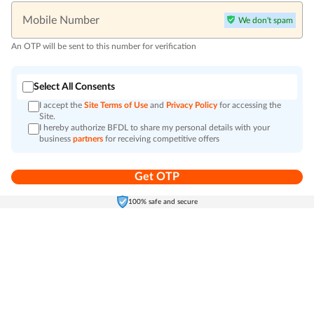
Mobile Number
We don't spam
An OTP will be sent to this number for verification
Select All Consents
I accept the
Site Terms of Use
and
Privacy Policy
for accessing the
Site.
I hereby authorize BFDL to share my personal details with your
business
partners
for receiving competitive offers
Get OTP
Home
Electronics
Self-Care
Cart
Menu
100% safe and secure
Go to top