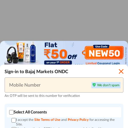
Sign-in to Bajaj Markets ONDC
Mobile Number
We don't spam
An OTP will be sent to this number for verification
Select All Consents
I accept the
Site Terms of Use
and
Privacy Policy
for accessing the
Site.