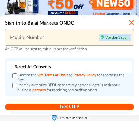
Sign-in to Bajaj Markets ONDC
Mobile Number
We don't spam
An OTP will be sent to this number for verification
Select All Consents
I accept the
Site Terms of Use
and
Privacy Policy
for accessing the
Site.
I hereby authorize BFDL to share my personal details with your
business
partners
for receiving competitive offers
Get OTP
Home
Electronics
Self-Care
Cart
Menu
100% safe and secure