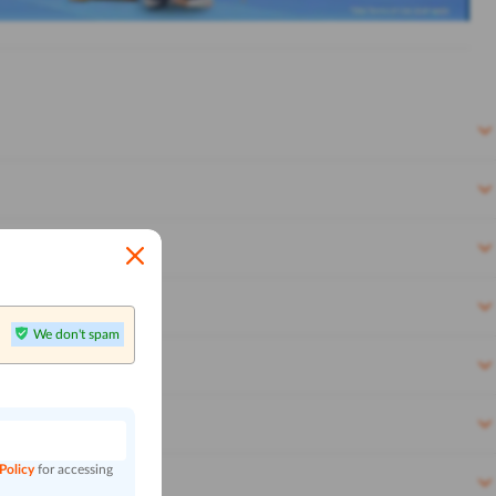
We don't spam
n
 Policy
for accessing