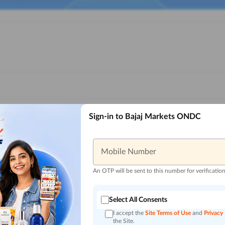
Sign-in to Bajaj Markets ONDC
Mobile Number
An OTP will be sent to this number for verificatio
Select All Consents
I accept the
Site Terms of Use
and
Privacy
the Site.