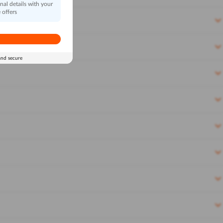
al details with your
 offers
and secure