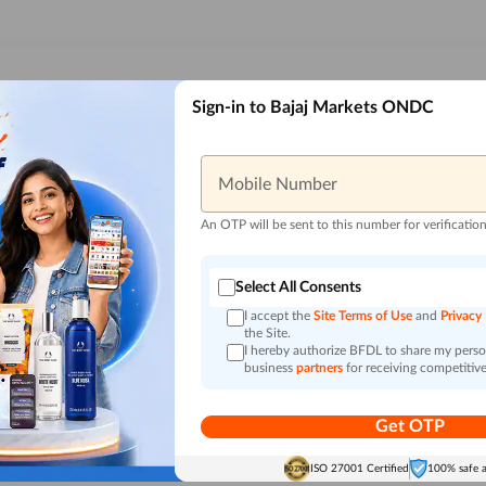
Sign-in to Bajaj Markets ONDC
Mobile Number
An OTP will be sent to this number for verificatio
Select All Consents
I accept the
Site Terms of Use
and
Privacy
the Site.
I hereby authorize BFDL to share my person
business
partners
for receiving competitive
Get OTP
ISO 27001 Certified
100% safe 