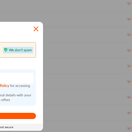
We don't spam
n
 Policy
for accessing
al details with your
 offers
and secure