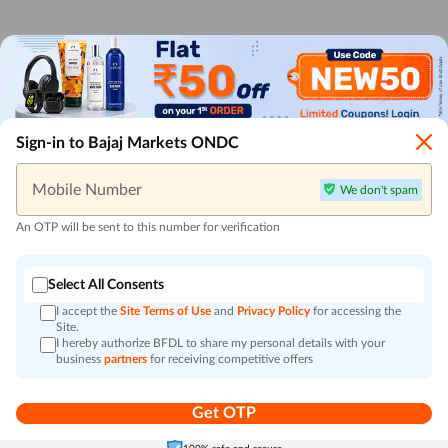
Sign-in to Bajaj Markets ONDC
Mobile Number
We don't spam
An OTP will be sent to this number for verification
Select All Consents
I accept the
Site Terms of Use
and
Privacy Policy
for accessing the
Site.
I hereby authorize BFDL to share my personal details with your
business
partners
for receiving competitive offers
Get OTP
Home
Electronics
Self-Care
Cart
Menu