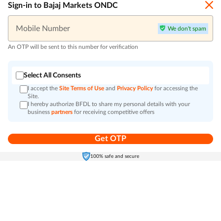
Sign-in to Bajaj Markets ONDC
Mobile Number
We don't spam
An OTP will be sent to this number for verification
Select All Consents
I accept the
Site Terms of Use
and
Privacy Policy
for accessing the
Site.
I hereby authorize BFDL to share my personal details with your
business
partners
for receiving competitive offers
Get OTP
Home
Electronics
Self-Care
Cart
Menu
100% safe and secure