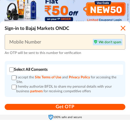
Sign-in to Bajaj Markets ONDC
Mobile Number
We don't spam
An OTP will be sent to this number for verification
Select All Consents
I accept the
Site Terms of Use
and
Privacy Policy
for accessing the
Site.
I hereby authorize BFDL to share my personal details with your
business
partners
for receiving competitive offers
Get OTP
Home
Electronics
Self-Care
Cart
Menu
100% safe and secure