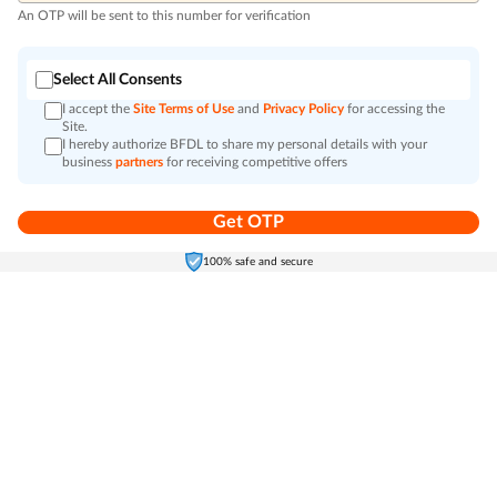
An OTP will be sent to this number for verification
Select All Consents
I accept the
Site Terms of Use
and
Privacy Policy
for accessing the
Site.
I hereby authorize BFDL to share my personal details with your
business
partners
for receiving competitive offers
Get OTP
Home
Electronics
Self-Care
Cart
Menu
100% safe and secure
Go to top