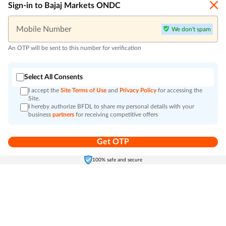
Sign-in to Bajaj Markets ONDC
Mobile Number
We don't spam
An OTP will be sent to this number for verification
Select All Consents
I accept the
Site Terms of Use
and
Privacy Policy
for accessing the
Site.
I hereby authorize BFDL to share my personal details with your
business
partners
for receiving competitive offers
Get OTP
Home
Electronics
Self-Care
Cart
Menu
100% safe and secure