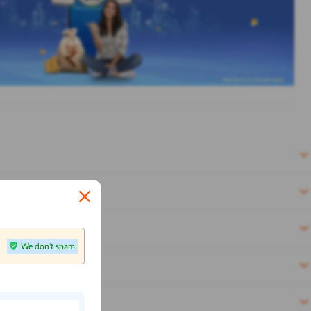
We don't spam
n