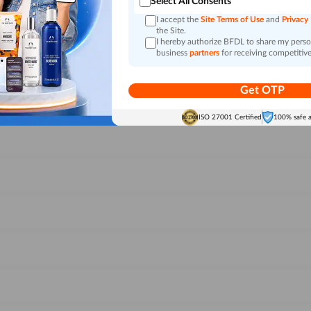
Select All Consents
I accept the
Site Terms of Use
and
Privacy
the Site.
I hereby authorize BFDL to share my person
business
partners
for receiving competitive
Get OTP
ISO 27001 Certified
100% safe 