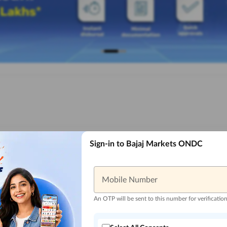
Sign-in to Bajaj Markets ONDC
Mobile Number
An OTP will be sent to this number for verificatio