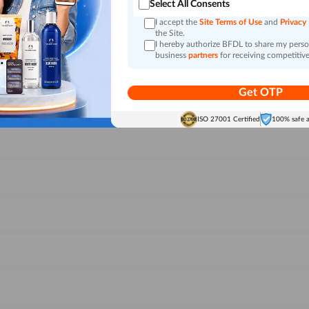
Select All Consents
I accept the
Site Terms of Use
and
Privacy
the Site.
I hereby authorize BFDL to share my person
business
partners
for receiving competitive
Get OTP
ISO 27001 Certified
100% safe 