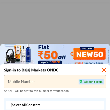
Sign-in to Bajaj Markets ONDC
Mobile Number
We don't spam
An OTP will be sent to this number for verification
Select All Consents