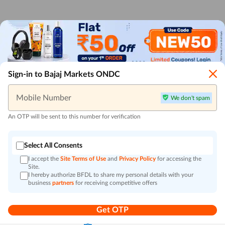
Sign-in to Bajaj Markets ONDC
Mobile Number
We don't spam
An OTP will be sent to this number for verification
Select All Consents
I accept the
Site Terms of Use
and
Privacy Policy
for accessing the
Site.
I hereby authorize BFDL to share my personal details with your
business
partners
for receiving competitive offers
Get OTP
Home
Electronics
Self-Care
Cart
Menu