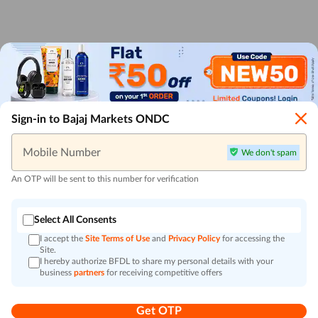
Sign-in to Bajaj Markets ONDC
Mobile Number
We don't spam
An OTP will be sent to this number for verification
Select All Consents
I accept the
Site Terms of Use
and
Privacy Policy
for accessing the
Site.
I hereby authorize BFDL to share my personal details with your
business
partners
for receiving competitive offers
Get OTP