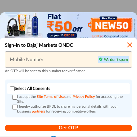
Sign-in to Bajaj Markets ONDC
Mobile Number
We don't spam
An OTP will be sent to this number for verification
Select All Consents
I accept the
Site Terms of Use
and
Privacy Policy
for accessing the
Site.
I hereby authorize BFDL to share my personal details with your
business
partners
for receiving competitive offers
Get OTP
Home
Electronics
Self-Care
Cart
Menu