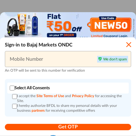
Sign-in to Bajaj Markets ONDC
Mobile Number
We don't spam
An OTP will be sent to this number for verification
Select All Consents
I accept the
Site Terms of Use
and
Privacy Policy
for accessing the
Site.
I hereby authorize BFDL to share my personal details with your
business
partners
for receiving competitive offers
Get OTP
Home
Electronics
Self-Care
Cart
Menu